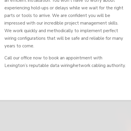
an efficient installation. You won’t have to worry about
experiencing hold-ups or delays while we wait for the right
parts or tools to arrive. We are confident you will be
impressed with our incredible project management skills.
We work quickly and methodically to implement perfect
wiring configurations that will be safe and reliable for many
years to come.
Call our office now to book an appointment with
Lexington’s reputable data wiring/network cabling authority.