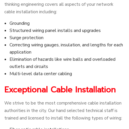
thinking engineering covers all aspects of your network
cable installation including:
Grounding
Structured wiring panel installs and upgrades
Surge protection
Correcting wiring gauges, insulation, and lengths for each
application
Elimination of hazards like wire balls and overloaded
outlets and circuits
Multi-level data center cabling
Exceptional Cable Installation
We strive to be the most comprehensive cable installation
authorities in the city. Our hand selected technical staff is
trained and licensed to install the following types of wiring: