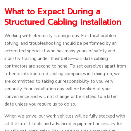
What to Expect During a
Structured Cabling Installation
Working with electricity is dangerous. Electrical problem
solving, and troubleshooting should be performed by an
accredited specialist who has many years of safety and
industry training under their belts—our data cabling
contractors are second to none. To set ourselves apart from
other local structured cabling companies in Lexington, we
are committed to taking our responsibility to you very
seriously. Your installation day will be booked at your
convenience and will not change or be shifted to a later
date unless you require us to do so.
When we arrive, our work vehicles will be fully stocked with
all the latest tools and advanced equipment necessary for