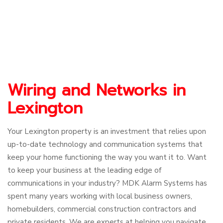
Wiring and Networks in
Lexington
Your Lexington property is an investment that relies upon
up-to-date technology and communication systems that
keep your home functioning the way you want it to. Want
to keep your business at the leading edge of
communications in your industry? MDK Alarm Systems has
spent many years working with local business owners,
homebuilders, commercial construction contractors and
private residents. We are experts at helping you navigate