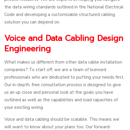
the data wiring standards outlined in the National Electrical
Code and developing a customizable structured cabling
solution you can depend on.
Voice and Data Cabling Design
Engineering
What makes us different from other data cable installation
companies? To start off, we are a team of licensed
professionals who are dedicated to putting your needs first.
Our in-depth, free consultation process is designed to give
us an up close and personal look at the goals you have
outlined as well as the capabilities and load capacities of
your existing wiring.
Voice and data cabling should be scalable. This means we
will want to know about your plans too. Our forward-