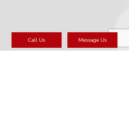
Call Us
Message Us
Located At
828 Huron Ave
Port Huron, MI 48060-3762
(810) 985-6643
email@mdkalarms.com
Business License: 3601207785 5103433