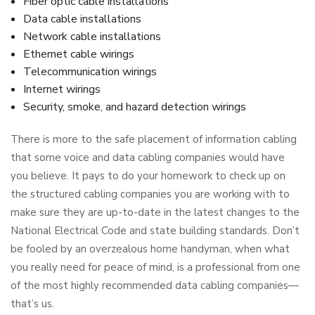
Fiber optic cable installations
Data cable installations
Network cable installations
Ethernet cable wirings
Telecommunication wirings
Internet wirings
Security, smoke, and hazard detection wirings
There is more to the safe placement of information cabling
that some voice and data cabling companies would have
you believe. It pays to do your homework to check up on
the structured cabling companies you are working with to
make sure they are up-to-date in the latest changes to the
National Electrical Code and state building standards. Don’t
be fooled by an overzealous home handyman, when what
you really need for peace of mind, is a professional from one
of the most highly recommended data cabling companies—
that’s us.